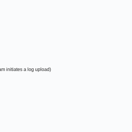
m initiates a log upload)