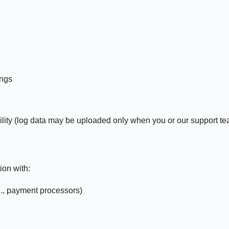
ings
ity (log data may be uploaded only when you or our support tea
ion with:
g., payment processors)