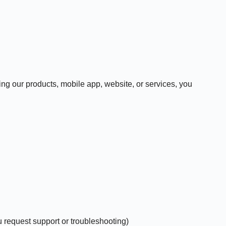
 our products, mobile app, website, or services, you
 request support or troubleshooting)