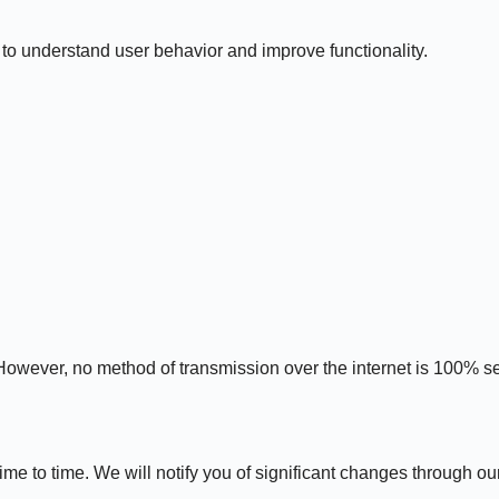
to understand user behavior and improve functionality.
However, no method of transmission over the internet is 100% s
e to time. We will notify you of significant changes through ou