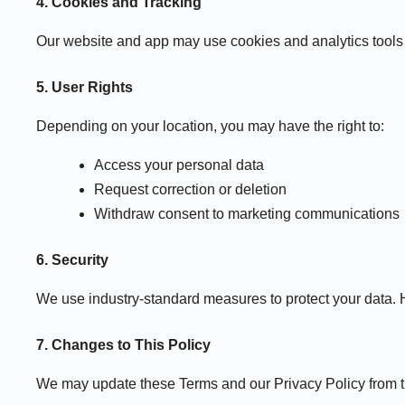
4. Cookies and Tracking
Our website and app may use cookies and analytics tools 
5. User Rights
Depending on your location, you may have the right to:
Access your personal data
Request correction or deletion
Withdraw consent to marketing communications
6. Security
We use industry-standard measures to protect your data. 
7. Changes to This Policy
We may update these Terms and our Privacy Policy from tim