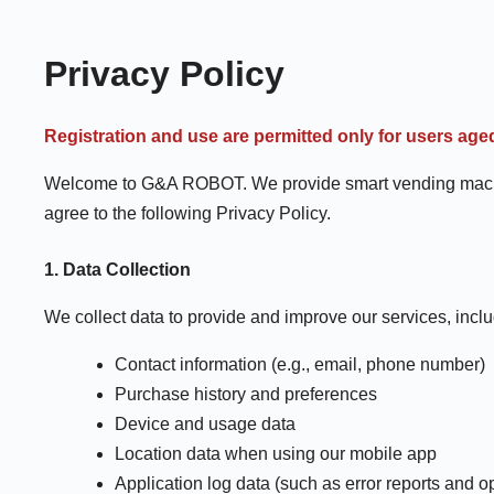
Privacy Policy
Registration and use are permitted only for users age
Welcome to G&A ROBOT. We provide smart vending machine 
agree to the following Privacy Policy.
1. Data Collection
We collect data to provide and improve our services, inclu
Contact information (e.g., email, phone number)
Purchase history and preferences
Device and usage data
Location data when using our mobile app
Application log data (such as error reports and 