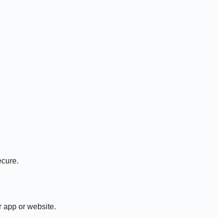
ecure.
r app or website.