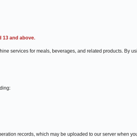
d 13 and above.
services for meals, beverages, and related products. By using
ding:
operation records, which may be uploaded to our server when you