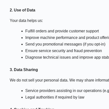
2. Use of Data
Your data helps us:
Fulfill orders and provide customer support
Improve machine performance and product offer
Send you promotional messages (if you opt-in)
Ensure service security and fraud prevention
Diagnose technical issues and improve app stabil
3. Data Sharing
We do not sell your personal data. We may share informat
Service providers assisting in our operations (e.
Legal authorities if required by law